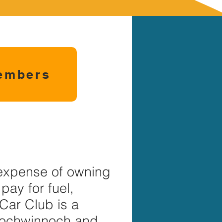
embers
 expense of owning
pay for fuel,
Car Club is a
 Lochwinnoch and