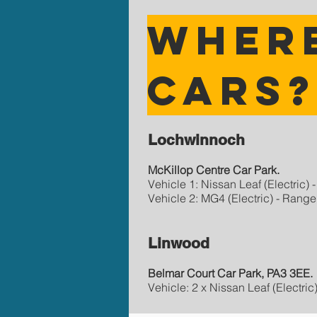
Where
cars
Lochwinnoch
McKillop Centre Car Park.
Vehicle 1: Nissan Leaf (Electric)
Vehicle 2: MG4 (Electric) - Range
Linwood
Belmar Court Car Park, PA3 3EE.
Vehicle: 2 x Nissan Leaf (Electri