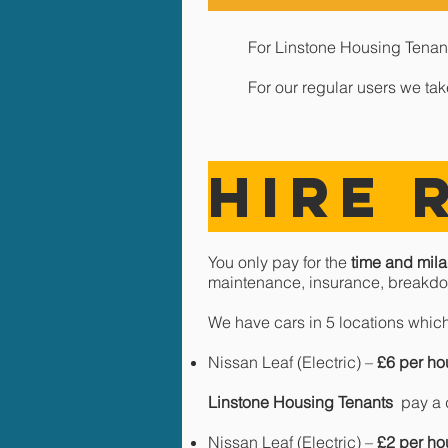
For Linstone Housing Tenants
For our regular users we ta
HIRE 
You only pay for the
time and mila
maintenance, insurance, breakdo
We have cars in 5 locations which
Nissan Leaf (Electric) –
£6 per ho
Linstone Housing Tenants
pay a d
Nissan Leaf (Electric) –
£2 per ho