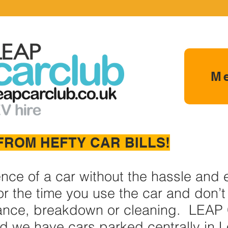
M
FROM HEFTY CAR BILLS!
ence of a car without the hassle and
r the time you use the car and don’t 
ance, breakdown or cleaning. LEAP 
nd we have cars parked centrally in