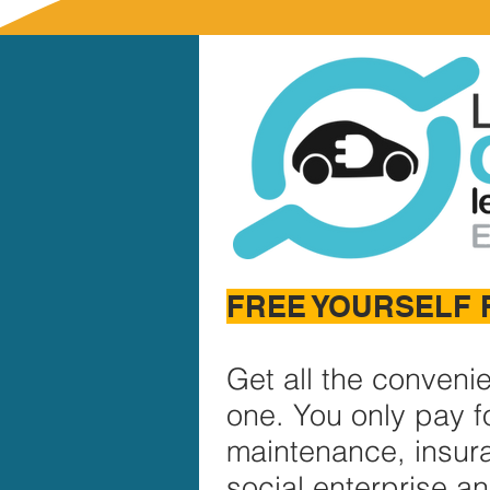
FREE YOURSELF 
Get all the conveni
one. You only pay fo
maintenance, insur
social enterprise a