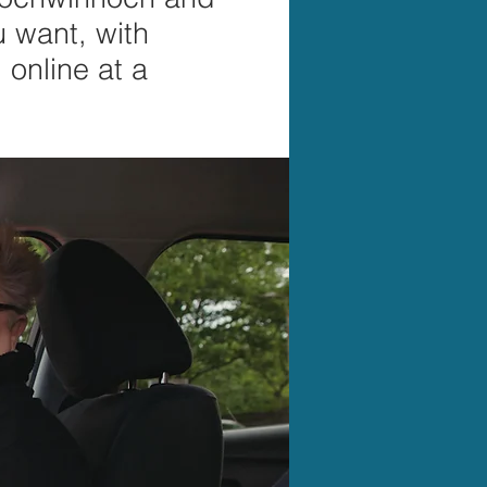
u want, with
online at a