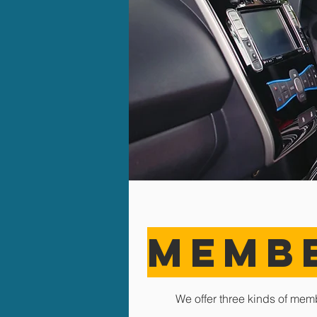
MEMB
We offer three kinds of mem