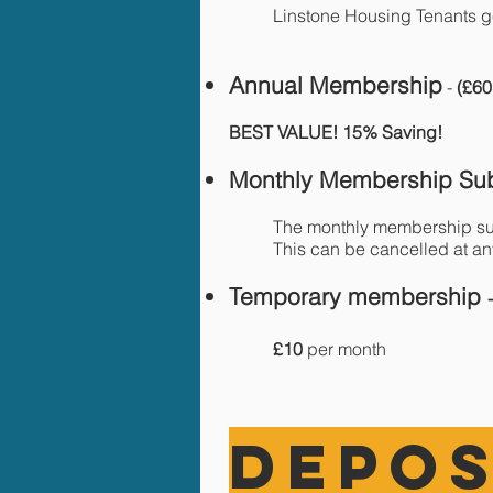
Linstone Housing Tenants 
Annual Memb
ership
-
(£60
BEST VALUE! 15% Saving!
Monthly Membership Sub
The monthly membership su
This can be cancelled at an
Temporary membership
£10
per month
DEPOS