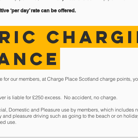
ive ‘per day’ rate can be offered.
RIC CHARG
rance
e for our members, at Charge Place Scotland charge points, yo
iver is liable for £250 excess. No accident, no charge.
cial, Domestic and Pleasure use by members, which includes n
ily and pleasure driving such as going to the beach or on holid
ted use.