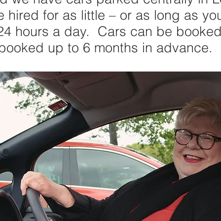
hired for as little – or as long as yo
 24 hours a day. Cars can be booked 
 booked up to 6 months in advance.