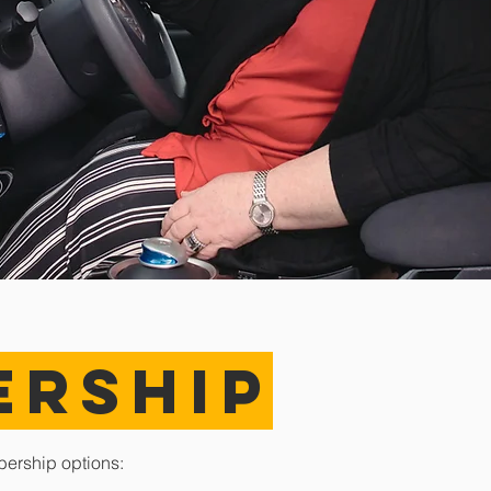
ERSHIP
bership options: