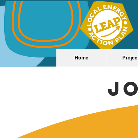
Home
Projec
J