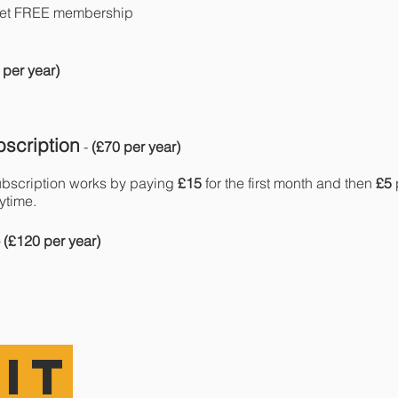
get FREE membership
 per year)
scription
-
(£70 per year)
bscription works by paying
£15
for the first month and then
£5
ytime.
- (£120 per year)
IT