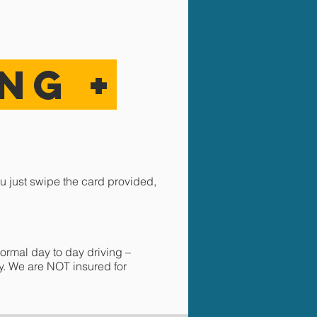
ING
+
u just swipe the card provided,
ormal day to day driving –
ay. We are NOT insured for