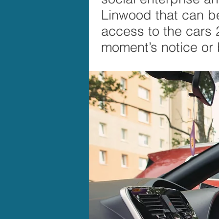
Linwood that can be 
access to the cars
moment’s notice or