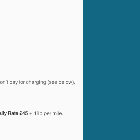
n’t pay for charging (see below),
aily Rate £45
+ 18p per mile.