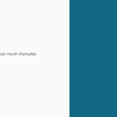
per month thereafter.