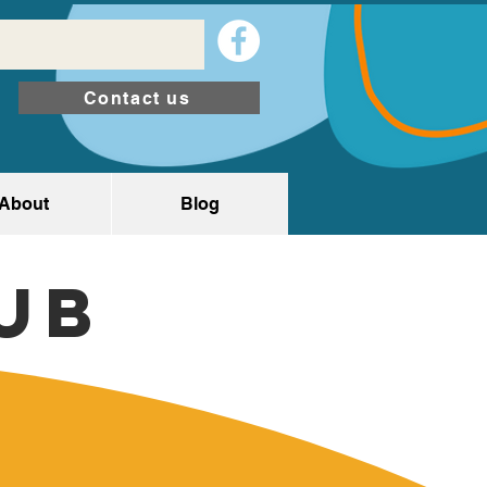
Contact us
About
Blog
ub