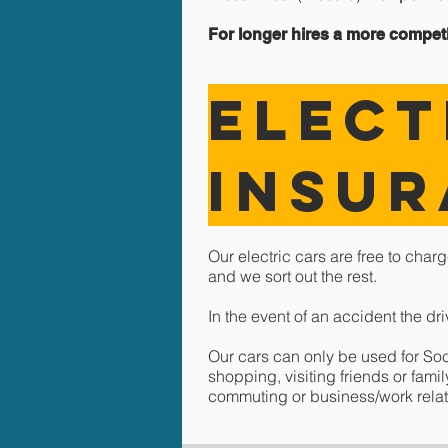
For longer hires a more competit
ELECT
Insu
Our electric cars are f
ree
to charg
and we sort out the rest.
In the event of an accident the dr
Our cars can only be used for So
shopping, visiting friends or fam
commuting or business/work rela