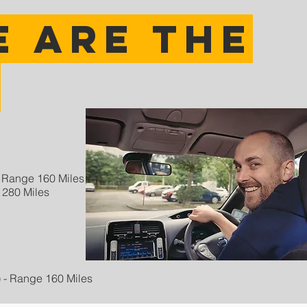
 are the
?
 - Range 160 Miles
 280 Miles
c) - Range 160 Miles