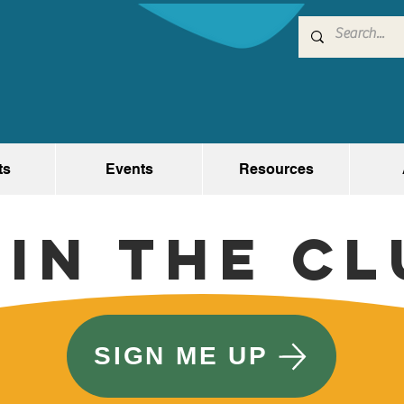
ts
Events
Resources
oin the Cl
SIGN ME UP