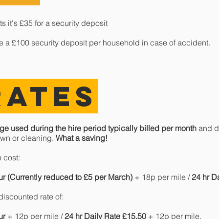
 it's £35 for a security deposit
ke a £100 security deposit per household in case of accident.
RATES
ge used during the hire period typically billed per month
and do
wn or cleaning.
What a saving!
 cost:
ur (Currently reduced to £5 per March)
+ 18p per mile /
24 hr D
iscounted rate of:
ur
+ 12p per mile /
24 hr Daily Rate £15.50
+ 12p per mile.