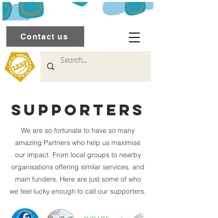
Contact us
Supporters
We are so fortunate to have so many
amazing Partners who help us maximise
our impact. From local groups to nearby
organisations offering similar services, and
main funders. Here are just some of who
we feel lucky enough to call our supporters.