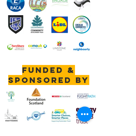
Funded &
sponsored by