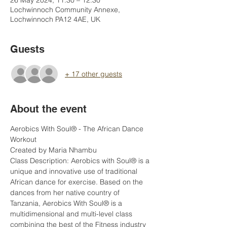
26 May 2024, 11:30 – 12:30
Lochwinnoch Community Annexe,
Lochwinnoch PA12 4AE, UK
Guests
+ 17 other guests
About the event
Aerobics With Soul® - The African Dance 
Workout  
Created by Maria Nhambu    
Class Description: Aerobics with Soul® is a 
unique and innovative use of traditional 
African dance for exercise. Based on the 
dances from her native country of 
Tanzania, Aerobics With Soul® is a 
multidimensional and multi-level class 
combining the best of the Fitness industry 