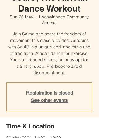
Dance Workout
Sun 26 May
  |  
Lochwinnoch Community
Annexe
Join Salma and share the freedom of
movement this class provides. Aerobics
with Soul® is a unique and innovative use
of traditional African dance for exercise.
You do not need shoes, but may opt for
trainers. £5pp. Pre-book to avoid
disappointment.
Registration is closed
See other events
Time & Location