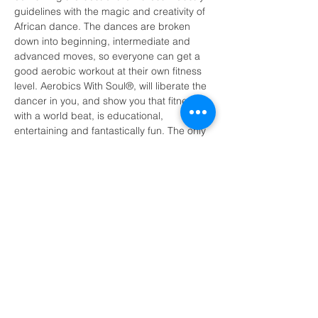
guidelines with the magic and creativity of 
African dance. The dances are broken 
down into beginning, intermediate and 
advanced moves, so everyone can get a 
good aerobic workout at their own fitness 
level. Aerobics With Soul®, will liberate the 
dancer in you, and show you that fitness 
with a world beat, is educational, 
entertaining and fantastically fun. The only 
requirement is an open mind, a relaxed, 
happy body, and the ability to NOT take 
yourself too seriously!
A message from your host Salma Faraji:
I'm excited to bring “The African Dance 
Workout” to the Feel Good Fortnight 
Festival.  I invite you to share the freedom 
of movement this class provides. You do 
not need shoes, but may opt for trainers. 
Looking forward to sharing and 
celebrating with you all.”