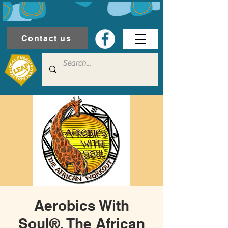
Contact us
Aerobics With
Soul®, The African