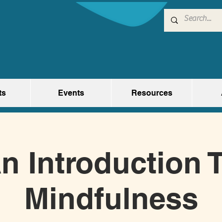
ts
Events
Resources
n Introduction 
Mindfulness