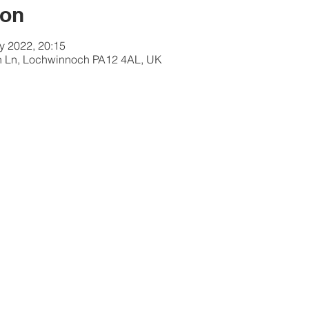
ion
y 2022, 20:15
 Ln, Lochwinnoch PA12 4AL, UK