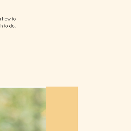
u how to
h to do.