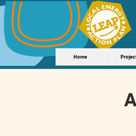
Home
Projec
A