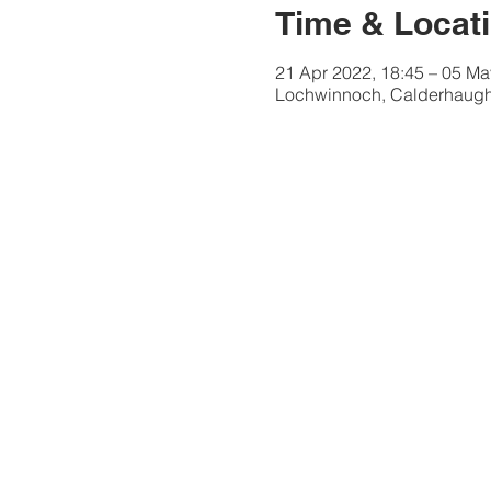
Time & Locat
21 Apr 2022, 18:45 – 05 Ma
Lochwinnoch, Calderhaugh