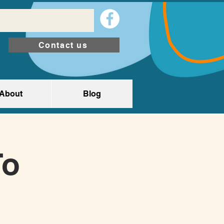
Contact us
About
Blog
To