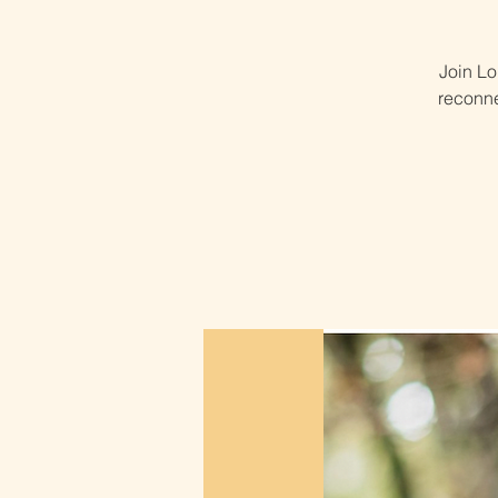
Join Lo
reconne