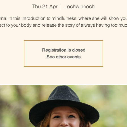
Thu 21 Apr
  |  
Lochwinnoch
rna, in this introduction to mindfulness, where she will show yo
ct to your body and release the story of always having too muc
Registration is closed
See other events