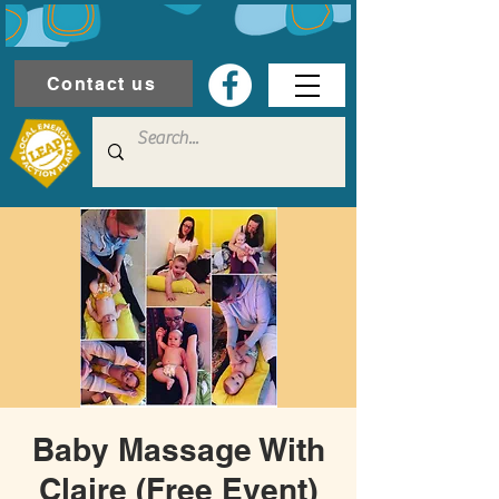
Contact us
Baby Massage With
Claire (Free Event)