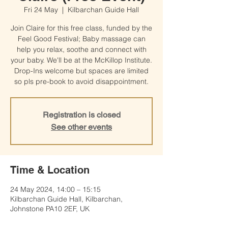
Fri 24 May
  |  
Kilbarchan Guide Hall
Join Claire for this free class, funded by the
Feel Good Festival; Baby massage can
help you relax, soothe and connect with
your baby. We'll be at the McKillop Institute.
Drop-Ins welcome but spaces are limited
so pls pre-book to avoid disappointment.
Registration is closed
See other events
Time & Location
24 May 2024, 14:00 – 15:15
Kilbarchan Guide Hall, Kilbarchan,
Johnstone PA10 2EF, UK