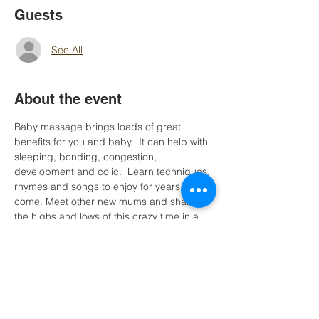
Guests
See All
About the event
Baby massage brings loads of great 
benefits for you and baby.  It can help with 
sleeping, bonding, congestion, 
development and colic.  Learn techniques, 
rhymes and songs to enjoy for years to 
come. Meet other new mums and share 
the highs and lows of this crazy time in a 
super relaxed atmosphere.  Suitable to 
babies from birth to up until crawling stage.
Please bnote this session is one of 2. 
Participants are welcome to attend both.