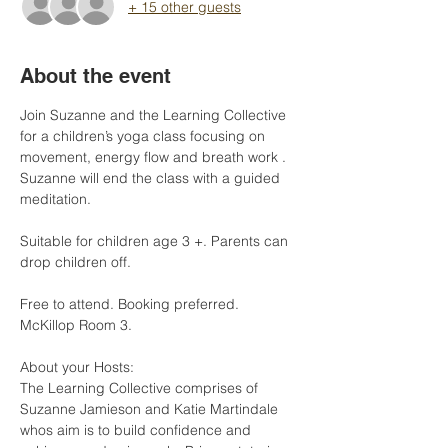
+ 15 other guests
About the event
Join Suzanne and the Learning Collective 
for a children’s yoga class focusing on 
movement, energy flow and breath work . 
Suzanne will end the class with a guided 
meditation.
Suitable for children age 3 +. Parents can 
drop children off.
Free to attend. Booking preferred. 
McKillop Room 3.
About your Hosts: 
The Learning Collective comprises of 
Suzanne Jamieson and Katie Martindale 
whos aim is to build confidence and 