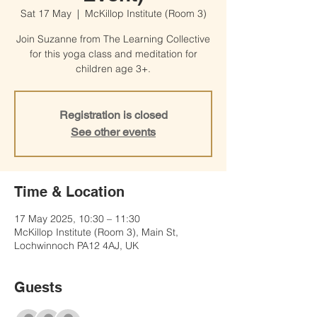
Sat 17 May
  |  
McKillop Institute (Room 3)
Join Suzanne from The Learning Collective
for this yoga class and meditation for
children age 3+.
Registration is closed
See other events
Time & Location
17 May 2025, 10:30 – 11:30
McKillop Institute (Room 3), Main St,
Lochwinnoch PA12 4AJ, UK
Guests