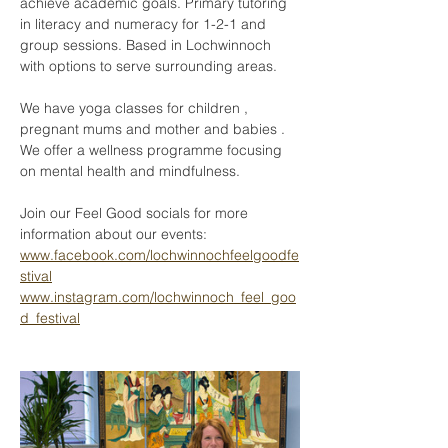
achieve academic goals. Primary tutoring 
in literacy and numeracy for 1-2-1 and 
group sessions. Based in Lochwinnoch 
with options to serve surrounding areas. 
We have yoga classes for children , 
pregnant mums and mother and babies . 
We offer a wellness programme focusing 
on mental health and mindfulness.
Join our Feel Good socials for more 
information about our events:
www.facebook.com/lochwinnochfeelgoodfe
stival
www.instagram.com/lochwinnoch_feel_goo
d_festival