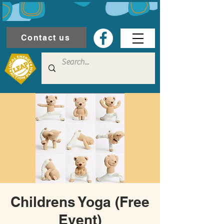
Contact us
Childrens Yoga (Free
Event)