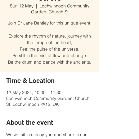
Sun 12 May
  |  
Lochwinnoch Community
Garden, Church St
Join Dr Jane Bentley for this unique event:
Explore the rhythm of nature, journey with
the tempo of the heart,
Feel the pulse of the universe,
Be still in the mist of flow and change.
Time & Location
12 May 2024, 10:00 – 11:30
Lochwinnoch Community Garden, Church
St, Lochwinnoch PA12, UK
About the event
We will sit in a cosy yurt and share in our 