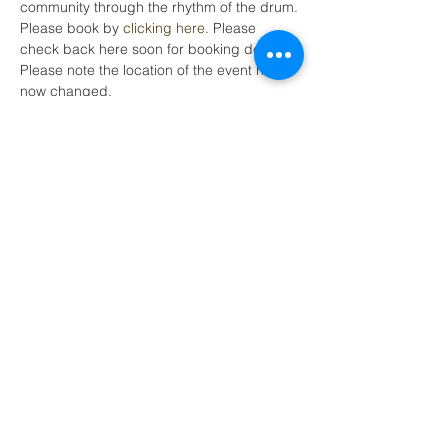
community through the rhythm of the drum.
Please book by 
clicking here
. Please 
check back here soon for booking details. 
Please note the location of the event has 
now changed.
Share this event
LEAP (Local Energy Action Plan)
SCIO Scottish Charity
No.SC044019
Tel:
0300 772 7032