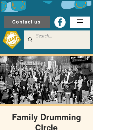
Contact us
Family Drumming
Circle