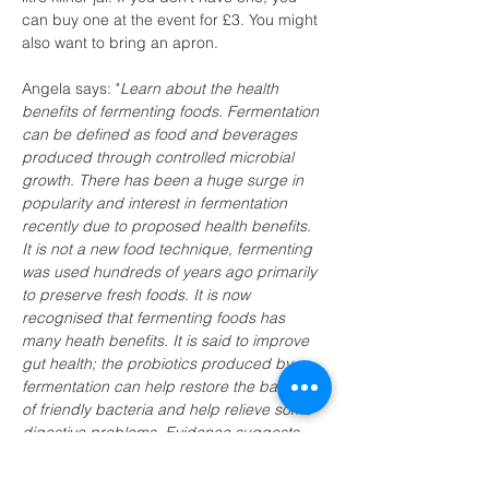
can buy one at the event for £3. You might 
also want to bring an apron.
Angela says: "
Learn about the health 
benefits of fermenting foods. Fermentation 
can be defined as food and beverages 
produced through controlled microbial 
growth. There has been a huge surge in 
popularity and interest in fermentation 
recently due to proposed health benefits. 
It is not a new food technique, fermenting 
was used hundreds of years ago primarily 
to preserve fresh foods. It is now 
recognised that fermenting foods has 
many heath benefits. It is said to improve 
gut health; the probiotics produced by 
fermentation can help restore the balance 
of friendly bacteria and help relieve some 
digestive problems. Evidence suggests 
probiotics can reduce the symptoms of 
IBS , diarrhoea, gas and bloating. Other 