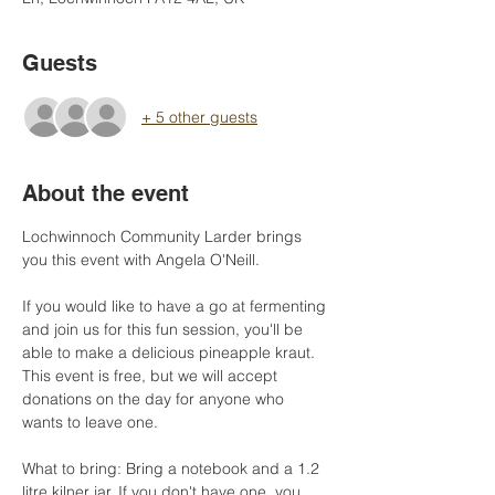
Guests
+ 5 other guests
About the event
Lochwinnoch Community Larder brings 
you this event with Angela O'Neill. 
If you would like to have a go at fermenting 
and join us for this fun session, you'll be 
able to make a delicious pineapple kraut. 
This event is free, but we will accept 
donations on the day for anyone who 
wants to leave one.
What to bring: Bring a notebook and a 1.2 
litre kilner jar. If you don't have one, you 