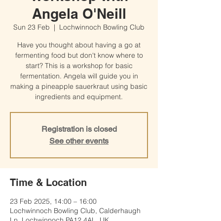
Angela O'Neill
Sun 23 Feb
  |  
Lochwinnoch Bowling Club
Have you thought about having a go at
fermenting food but don't know where to
start? This is a workshop for basic
fermentation. Angela will guide you in
making a pineapple sauerkraut using basic
ingredients and equipment.
Registration is closed
See other events
Time & Location
23 Feb 2025, 14:00 – 16:00
Lochwinnoch Bowling Club, Calderhaugh
Ln, Lochwinnoch PA12 4AL, UK