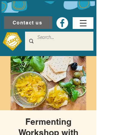
Contact us
Fermenting
Workshop with