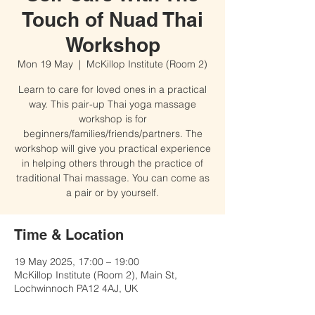
Touch of Nuad Thai
Workshop
Mon 19 May
  |  
McKillop Institute (Room 2)
Learn to care for loved ones in a practical
way. This pair-up Thai yoga massage
workshop is for
beginners/families/friends/partners. The
workshop will give you practical experience
in helping others through the practice of
traditional Thai massage. You can come as
a pair or by yourself.
Time & Location
19 May 2025, 17:00 – 19:00
McKillop Institute (Room 2), Main St,
Lochwinnoch PA12 4AJ, UK