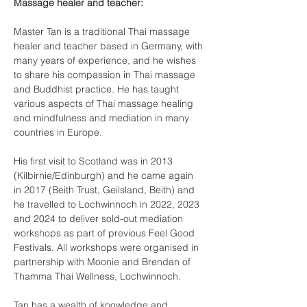
Massage healer and teacher:
Master Tan is a traditional Thai massage 
healer and teacher based in Germany, with 
many years of experience, and he wishes 
to share his compassion in Thai massage 
and Buddhist practice. He has taught 
various aspects of Thai massage healing 
and mindfulness and mediation in many 
countries in Europe.
His first visit to Scotland was in 2013 
(Kilbirnie/Edinburgh) and he came again 
in 2017 (Beith Trust, Geilsland, Beith) and 
he travelled to Lochwinnoch in 2022, 2023 
and 2024 to deliver sold-out mediation 
workshops as part of previous Feel Good 
Festivals. All workshops were organised in 
partnership with Moonie and Brendan of 
Thamma Thai Wellness, Lochwinnoch.
Tan has a wealth of knowledge and 