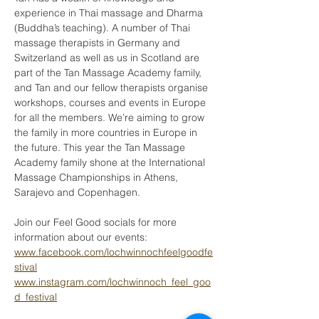
experience in Thai massage and Dharma 
(Buddha’s teaching). A number of Thai 
massage therapists in Germany and 
Switzerland as well as us in Scotland are 
part of the Tan Massage Academy family, 
and Tan and our fellow therapists organise 
workshops, courses and events in Europe 
for all the members. We’re aiming to grow 
the family in more countries in Europe in 
the future. This year the Tan Massage 
Academy family shone at the International 
Massage Championships in Athens, 
Sarajevo and Copenhagen.
Join our Feel Good socials for more 
information about our events:
www.facebook.com/lochwinnochfeelgoodfe
stival
www.instagram.com/lochwinnoch_feel_goo
d_festival