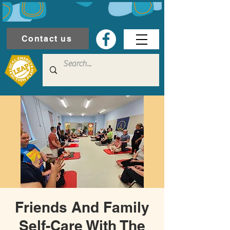
Contact us
Friends And Family
Self-Care With The