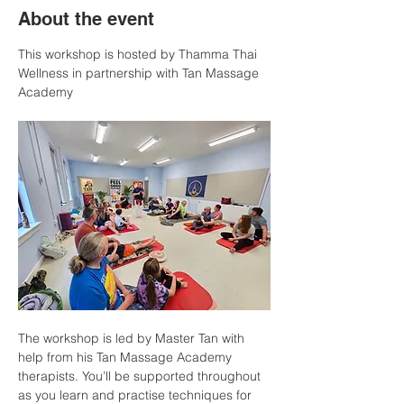
About the event
This workshop is hosted by Thamma Thai 
Wellness in partnership with Tan Massage 
Academy
The workshop is led by Master Tan with 
help from his Tan Massage Academy 
therapists. You’ll be supported throughout 
as you learn and practise techniques for 