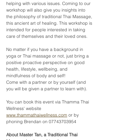
helping with various issues. Coming to our 
workshop will also give you insights into 
the philosophy of traditional Thai Massage, 
this ancient art of healing. This workshop is 
intended for people interested in taking 
care of themselves and their loved ones. 
No matter if you have a background in 
yoga or Thai massage or not, just bring a 
positive proactive perspective on good 
health, lifestyle, wellbeing, and 
mindfulness of body and self!
Come with a partner or by yourself (and 
you will be given a partner to learn with).
You can book this event via Thamma Thai 
Wellness' website 
www.thammathaiwellness.com
 or by 
phoning Brendan on 07743703954
About Master Tan, a Traditional Thai 