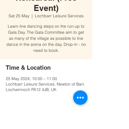
Event)
Sat 25 May
  |  
Lochbarr Leisure Services
Learn line dancing steps on the run-up to
Gala Day. The Gala Committee aim to get
as many of the village as possible to line
dance in the arena on the day. Drop-in - no
need to book.
Time & Location
25 May 2024, 10:00 – 11:00
Lochbarr Leisure Services, Newton of Barr,
Lochwinnoch PA12 4JB, UK
Share this event