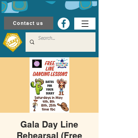
Contact us
Gala Day Line
Rehearsal (Free