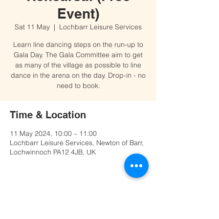
Event)
Sat 11 May
  |  
Lochbarr Leisure Services
Learn line dancing steps on the run-up to
Gala Day. The Gala Committee aim to get
as many of the village as possible to line
dance in the arena on the day. Drop-in - no
need to book.
Time & Location
11 May 2024, 10:00 – 11:00
Lochbarr Leisure Services, Newton of Barr,
Lochwinnoch PA12 4JB, UK
Share this event