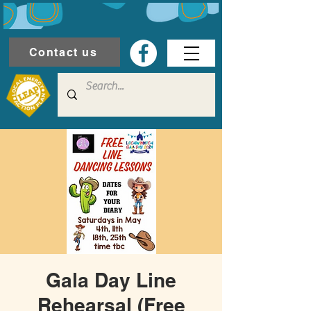
Contact us
Gala Day Line
Rehearsal (Free