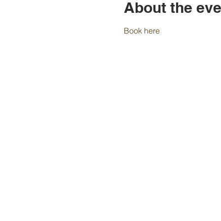
About the eve
Book here