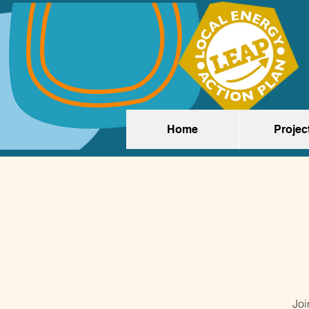
Home
Projec
Joi