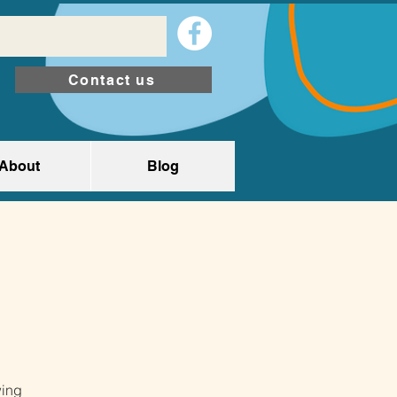
Contact us
About
Blog
wing