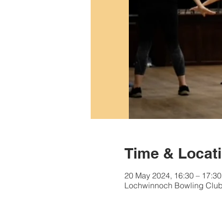
Time & Locat
20 May 2024, 16:30 – 17:30
Lochwinnoch Bowling Club