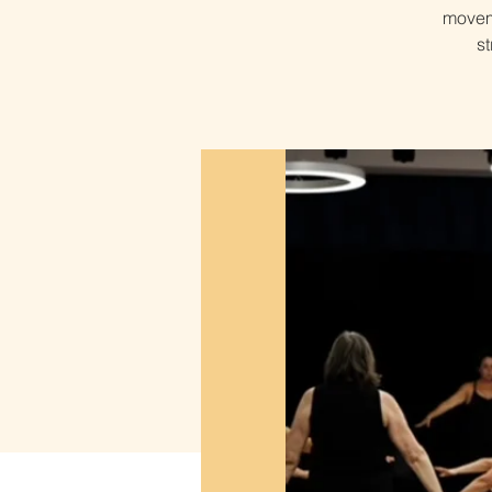
moveme
s