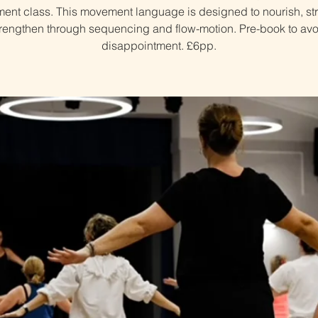
nt class. This movement language is designed to nourish, st
trengthen through sequencing and flow-motion. Pre-book to avo
disappointment. £6pp.