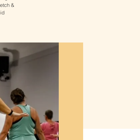
retch &
id