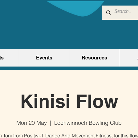
ts
Events
Resources
Kinisi Flow
Mon 20 May
  |  
Lochwinnoch Bowling Club
n Toni from Positivi-T Dance And Movement Fitness, for this flo