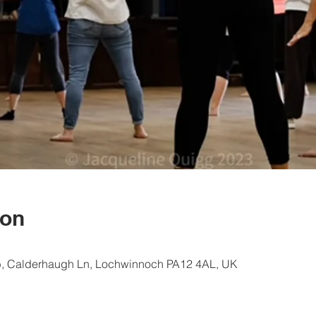
ion
, Calderhaugh Ln, Lochwinnoch PA12 4AL, UK