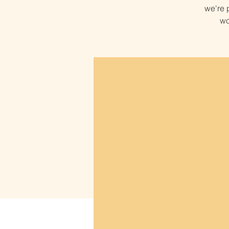
we're p
wo