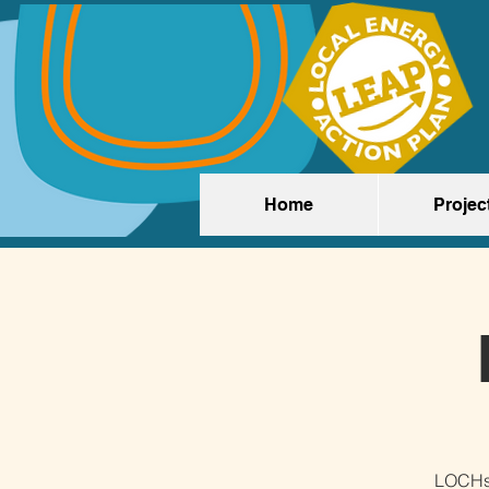
Home
Projec
LOCHst