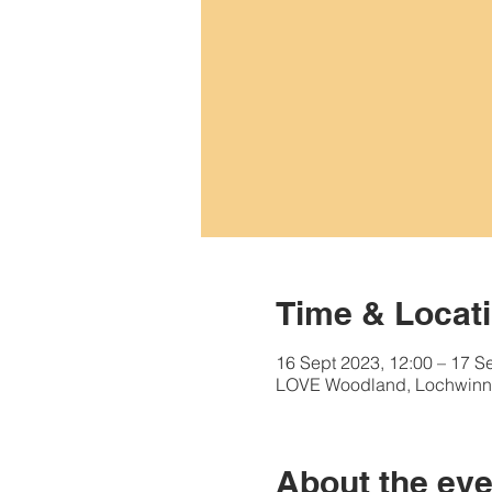
Time & Locat
16 Sept 2023, 12:00 – 17 S
LOVE Woodland, Lochwinn
About the eve