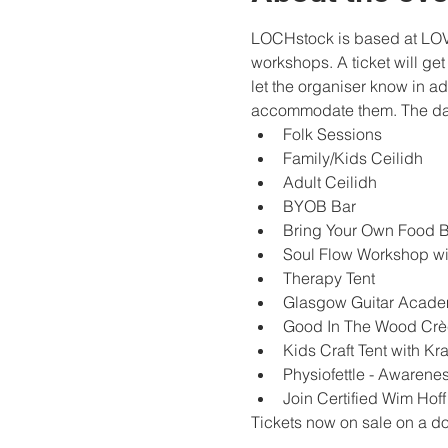
LOCHstock is based at LOVE 
workshops. A ticket will get
let the organiser know in a
accommodate them. The day
Folk Sessions
Family/Kids Ceilidh
Adult Ceilidh
BYOB Bar
Bring Your Own Food 
Soul Flow Workshop wi
Therapy Tent
Glasgow Guitar Acade
Good In The Wood Cr
Kids Craft Tent with Kra
Physiofettle - Awarene
Join Certified Wim Hoff
Tickets now on sale on a do