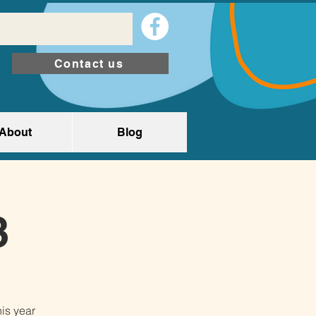
Contact us
About
Blog
3
is year