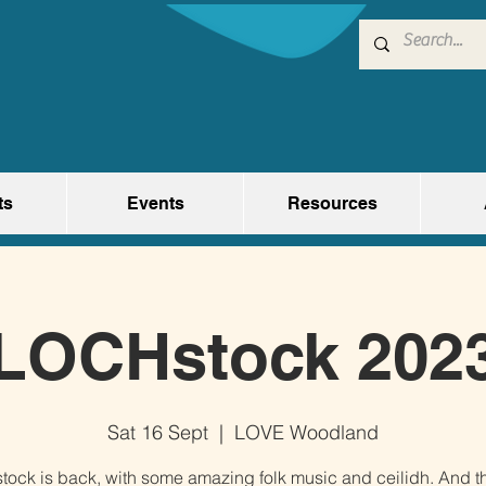
ts
Events
Resources
LOCHstock 202
Sat 16 Sept
  |  
LOVE Woodland
ock is back, with some amazing folk music and ceilidh. And th