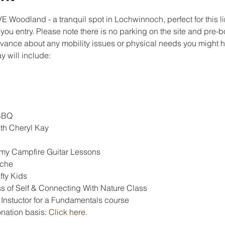
Woodland - a tranquil spot in Lochwinnoch, perfect for this l
 you entry. Please note there is no parking on the site and pre-b
dvance about any mobility issues or physical needs you might ha
 will include:
BBQ
th Cheryl Kay
my Campfire Guitar Lessons
èche
fty Kids
ss of Self & Connecting With Nature Class
 Instuctor for a Fundamentals course
nation basis: 
Click here
.