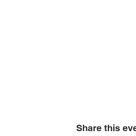
Share this ev