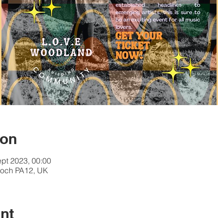
ion
ept 2023, 00:00
och PA12, UK
nt