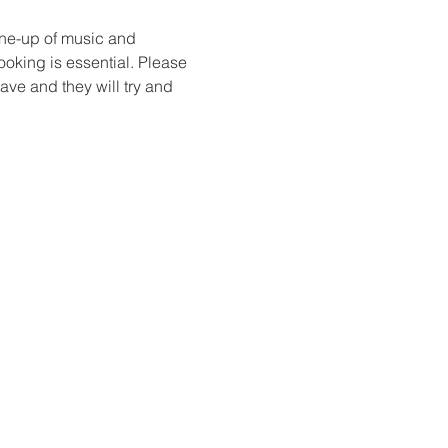
ine-up of music and 
ooking is essential. Please 
ve and they will try and 