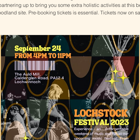
artnering up to bring you some extra holistic activities at this b
odland site. Pre-booking tickets is essential. Tickets now on sa