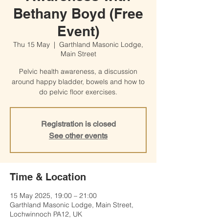
Bethany Boyd (Free
Event)
Thu 15 May
  |  
Garthland Masonic Lodge,
Main Street
Pelvic health awareness, a discussion
around happy bladder, bowels and how to
do pelvic floor exercises.
Registration is closed
See other events
Time & Location
15 May 2025, 19:00 – 21:00
Garthland Masonic Lodge, Main Street,
Lochwinnoch PA12, UK