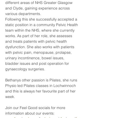
different areas of NHS Greater Glasgow 
and Clyde, gaining experience across 
various departments.
Following this she successfully accepted a 
static position in a community Pelvic Health 
team within the NHS, where she currently 
works. As part of her role, she assesses 
and treats patients with pelvic health 
dysfunction. She also works with patients 
with pelvic pain, menopause, prolapse, 
urinary incontinence, bowel issues, 
bladder issues and post operation for 
gynaecology surgeries. 
Bethanys other passion is Pilates, she runs 
Physio led Pilates classes in Lochwinnoch 
and this is always her favourite part of her 
week. 
Join our Feel Good socials for more 
information about our events: