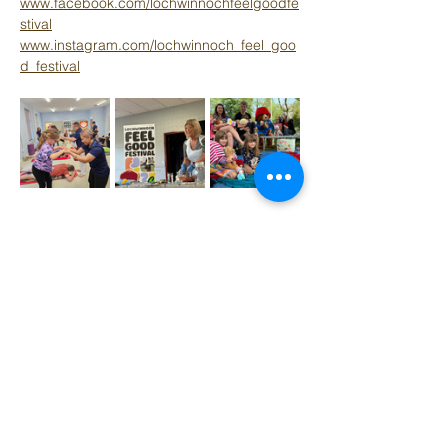
www.facebook.com/lochwinnochfeelgoodfe
stival
www.instagram.com/lochwinnoch_feel_goo
d_festival