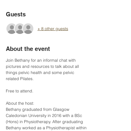
Guests
+ 8 other guests
About the event
Join Bethany for an informal chat with 
pictures and resources to talk about all 
things pelvic health and some pelvic 
related Pilates. 
Free to attend. 
About the host:
Bethany graduated from Glasgow 
Caledonian University in 2016 with a BSc 
(Hons) in Physiotherapy. After graduating 
Bethany worked as a Physiotherapist within 