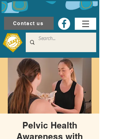
Contact us
Pelvic Health
Awareness with