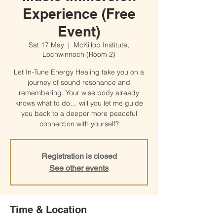
Experience (Free
Event)
Sat 17 May
  |  
McKillop Institute,
Lochwinnoch (Room 2)
Let In-Tune Energy Healing take you on a
journey of sound resonance and
remembering. Your wise body already
knows what to do… will you let me guide
you back to a deeper more peaceful
connection with yourself?
Registration is closed
See other events
Time & Location