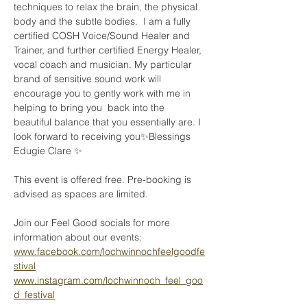
techniques to relax the brain, the physical 
body and the subtle bodies.  I am a fully 
certified COSH Voice/Sound Healer and 
Trainer, and further certified Energy Healer, 
vocal coach and musician. My particular 
brand of sensitive sound work will 
encourage you to gently work with me in 
helping to bring you  back into the 
beautiful balance that you essentially are. I 
look forward to receiving you✨Blessings 
Edugie Clare ✨
This event is offered free. Pre-booking is 
advised as spaces are limited.
Join our Feel Good socials for more 
information about our events:
www.facebook.com/lochwinnochfeelgoodfe
stival
www.instagram.com/lochwinnoch_feel_goo
d_festival