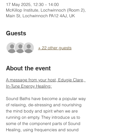
17 May 2025, 12:30 – 14:00
McKillop Institute, Lochwinnoch (Room 2),
Main St, Lochwinnoch PA12 4AJ, UK
Guests
+ 22 other guests
About the event
A message from your host, Edugie Clare, 
In-Tune Energy Healing:
Sound Baths have become a popular way 
of relaxing, de-stressing and nourishing 
the mind body and spirit when we are 
running on empty. They introduce us to 
some of the component parts of Sound 
Healing, using frequencies and sound 