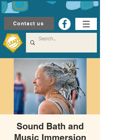
Contact us
Sound Bath and
Music Immersion