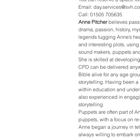
Email: day.services@svh.co
Call: 01505 705635
Anne Pitcher
 believes passi
drama, passion, history, mys
legends tugging Anne’s heart
and interesting plots, using
sound makers, puppets and
She is skilled at developing
CPD can be delivered anywhe
Bible alive for any age gro
storytelling. Having been a 
within education and unders
also experienced in engagin
storytelling.
Puppets are often part of A
puppets, with a focus on re
Anne began a journey in telli
always willing to embark on 