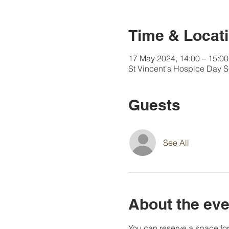
Time & Locat
17 May 2024, 14:00 – 15:00
St Vincent's Hospice Day 
Guests
See All
About the eve
You can reserve a space for 