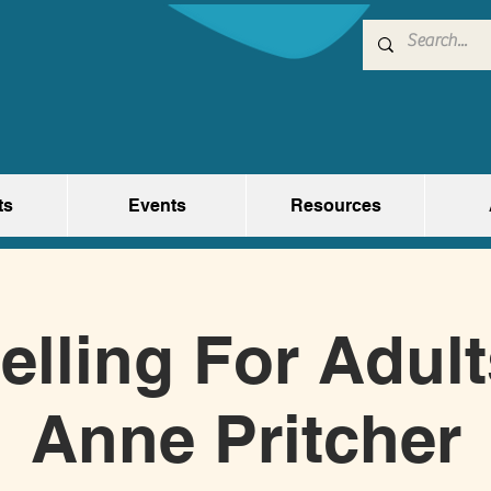
ts
Events
Resources
elling For Adul
Anne Pritcher