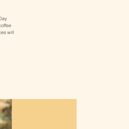
 Day
coffee
es will