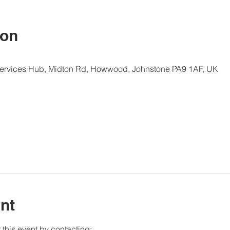
ion
Services Hub, Midton Rd, Howwood, Johnstone PA9 1AF, UK
nt
this event by contacting: 