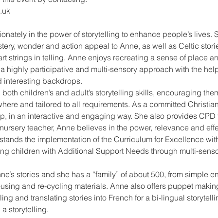
.uk
onately in the power of storytelling to enhance people’s lives. S
tery, wonder and action appeal to Anne, as well as Celtic stories
 strings in telling. Anne enjoys recreating a sense of place an
 a highly participative and multi-sensory approach with the hel
 interesting backdrops.
 both children’s and adult’s storytelling skills, encouraging them
re and tailored to all requirements. As a committed Christian
up, in an interactive and engaging way. She also provides CPD 
nursery teacher, Anne believes in the power, relevance and effec
tands the implementation of the Curriculum for Excellence with
g children with Additional Support Needs through multi-sensory,
nne’s stories and she has a “family” of about 500, from simple
-using and re-cycling materials. Anne also offers puppet makin
ng and translating stories into French for a bi-lingual storytelli
a storytelling.