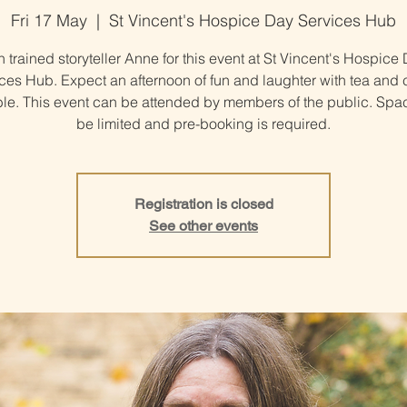
Fri 17 May
  |  
St Vincent's Hospice Day Services Hub
n trained storyteller Anne for this event at St Vincent's Hospice
ces Hub. Expect an afternoon of fun and laughter with tea and 
ble. This event can be attended by members of the public. Spac
be limited and pre-booking is required.
Registration is closed
See other events