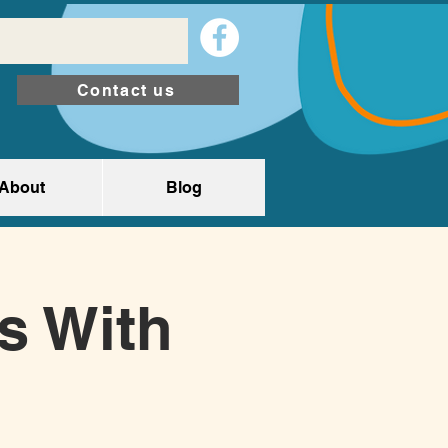
Contact us
About
Blog
ts With