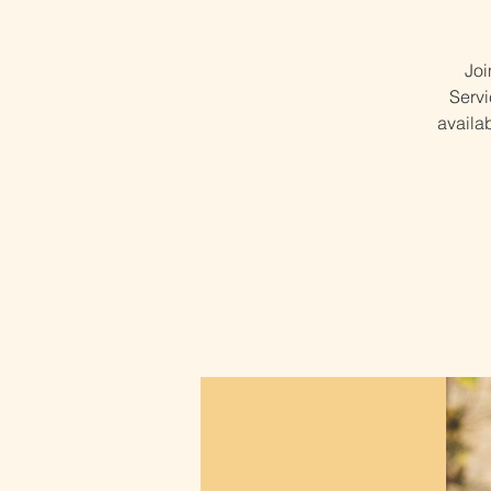
Joi
Servi
availa