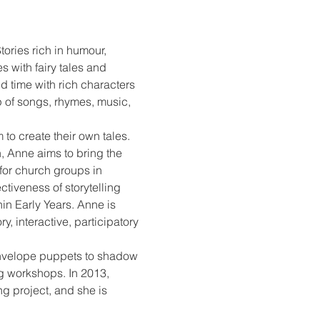
tories rich in humour, 
 with fairy tales and 
d time with rich characters 
p of songs, rhymes, music, 
 to create their own tales. 
, Anne aims to bring the 
for church groups in 
tiveness of storytelling 
in Early Years. Anne is 
 interactive, participatory 
 envelope puppets to shadow 
g workshops. In 2013, 
ng project, and she is 