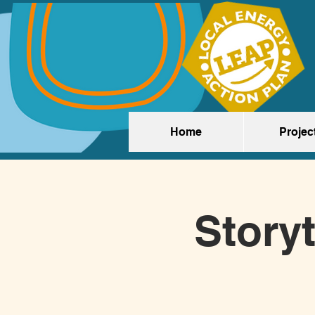
Home
Projec
Storyt