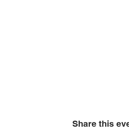
Share this ev