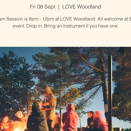
Fri 08 Sept
  |  
LOVE Woodland
am Session is 8pm - 12pm at LOVE Woodland. All welcome at t
event. Drop in. Bring an Instrument if you have one.