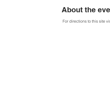
About the eve
 For directions to this site v