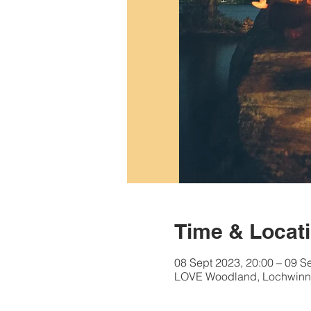
Time & Locat
08 Sept 2023, 20:00 – 09 S
LOVE Woodland, Lochwinn