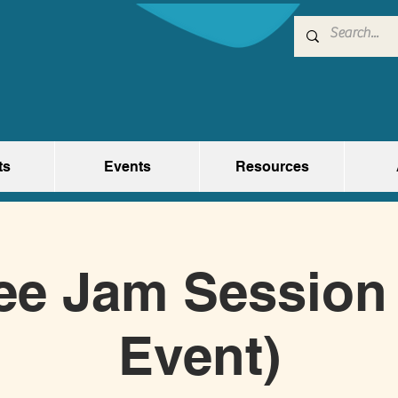
ts
Events
Resources
ee Jam Session 
Event)