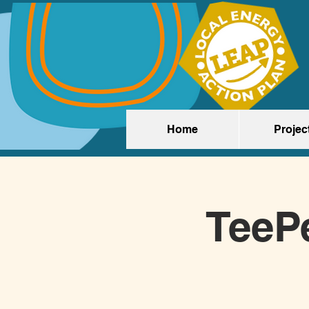
Home
Projec
TeeP