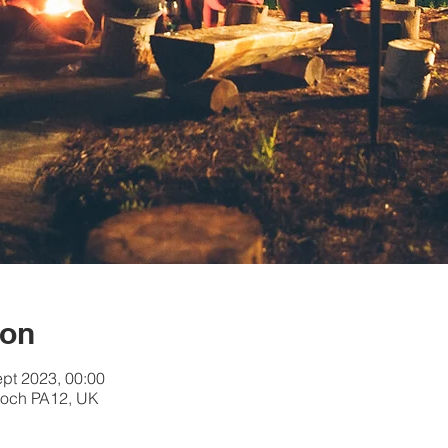
ion
ept 2023, 00:00
och PA12, UK