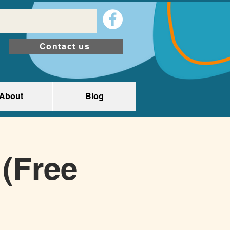
Contact us
About
Blog
(Free