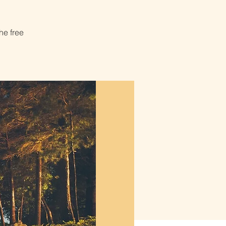
he free