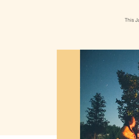
This J