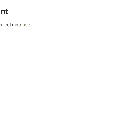
nt
isit out map 
here
.