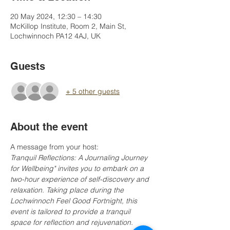
20 May 2024, 12:30 – 14:30
McKillop Institute, Room 2, Main St,
Lochwinnoch PA12 4AJ, UK
Guests
+ 5 other guests
About the event
A message from your host:
Tranquil Reflections: A Journaling Journey 
for Wellbeing" invites you to embark on a 
two-hour experience of self-discovery and 
relaxation. Taking place during the 
Lochwinnoch Feel Good Fortnight, this 
event is tailored to provide a tranquil 
space for reflection and rejuvenation. 