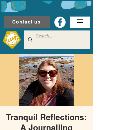
Contact us
Tranquil Reflections:
A Journalling