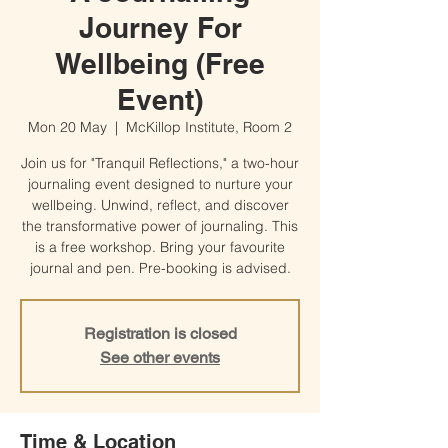
Journey For
Wellbeing (Free
Event)
Mon 20 May
  |  
McKillop Institute, Room 2
Join us for "Tranquil Reflections," a two-hour
journaling event designed to nurture your
wellbeing. Unwind, reflect, and discover
the transformative power of journaling. This
is a free workshop. Bring your favourite
journal and pen. Pre-booking is advised.
Registration is closed
See other events
Time & Location