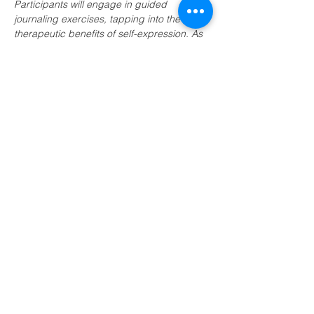
Participants will engage in guided 
journaling exercises, tapping into the 
therapeutic benefits of self-expression. As 
we explore the nuances of our 
experiences, the event aims to foster a 
sense of inner calm and resilience. 
Whether you're new to journaling or 
seeking to deepen your practice, join us 
for a transformative journey towards 
enhanced wellbeing and a renewed 
connection with yourself.
Share this event
LEAP (Local Energy Action Plan)