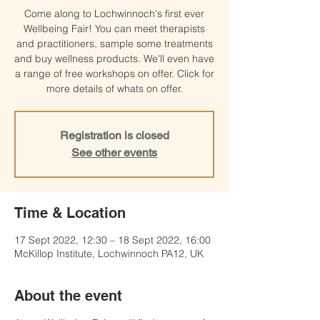
Come along to Lochwinnoch's first ever
Wellbeing Fair! You can meet therapists
and practitioners, sample some treatments
and buy wellness products. We'll even have
a range of free workshops on offer. Click for
more details of whats on offer.
Registration is closed
See other events
Time & Location
17 Sept 2022, 12:30 – 18 Sept 2022, 16:00
McKillop Institute, Lochwinnoch PA12, UK
About the event