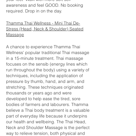
awareness and feel GOOD. No booking
required. Drop in on the day.
Thamma Thai Wellness - Mini Thai De-
Stress (Head, Neck & Shoulder) Seated
Massage
A chance to experience Thamma Thai
Wellness' popular traditional Thai massage
in a 15-minute treatment. Thai massage
focuses on the sensib (energy lines which
run throughout the body) using a variety of
techniques, including the application of
pressure by thumb, hand, and arm, and
stretching. These techniques originated
thousands or years ago and were
developed to help ease the tired, sore
bodies of farmers and labourers. Thamma
believe a Thai body treatment is a valuable
part of everyday life because it underpins
our health and wellbeing. The Thai Head,
Neck and Shoulder Massage is the perfect
way to relieve tension, both physical and