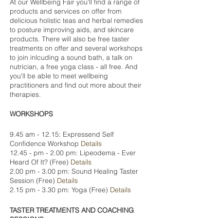
At our Wellbeing Fair you'll find a range of
products and services on offer from
delicious holistic teas and herbal remedies
to posture improving aids, and skincare
products. There will also be free taster
treatments on offer and several workshops
to join inlcuding a sound bath, a talk on
nutrician, a free yoga class - all free. And
you'll be able to meet wellbeing
practitioners and find out more about their
therapies.
WORKSHOPS
9.45 am - 12.15: Expressend Self
Confidence Workshop
Details
12.45 - pm - 2.00 pm: Lipeodema - Ever
Heard Of It? (Free)
Details
2.00 pm - 3.00 pm: Sound Healing Taster
Session (Free)
Details
2.15 pm - 3.30 pm: Yoga (Free)
Details
TASTER TREATMENTS AND COACHING