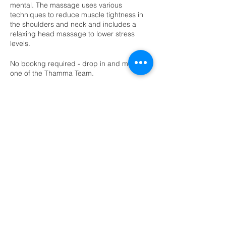
mental. The massage uses various
techniques to reduce muscle tightness in
the shoulders and neck and includes a
relaxing head massage to lower stress
levels.
No bookng required - drop in and meet
one of the Thamma Team.
Diana Finn Soul Light Therapies - Angel
Card Readings & Relaxing Hand Massage
Diana is a holistic massage therpaist who
holds a healing space for every client.
Diana is offering Angel Card readings and
relaxing hand massage using lavendar and
rose oil or unscented natural wax. No
booking required. Drop in on the day.
Lee McKinlay Holistic Therapies - Reiki and
Reflexology Taster Sessions
Lee is a holistic therpaist from Lochwinnoch