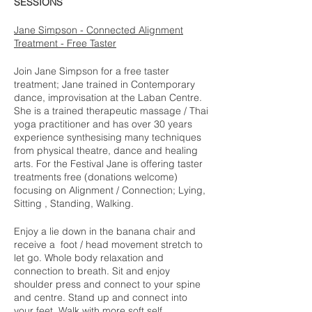
SESSIONS
Jane Simpson - Connected Alignment
Treatment - Free Taster
Join Jane Simpson for a free taster
treatment; Jane trained in Contemporary
dance, improvisation at the Laban Centre.
She is a trained therapeutic massage / Thai
yoga practitioner and has over 30 years
experience synthesising many techniques
from physical theatre, dance and healing
arts. For the Festival Jane is offering taster
treatments free (donations welcome)
focusing on Alignment / Connection; Lying,
Sitting , Standing, Walking.
Enjoy a lie down in the banana chair and
receive a foot / head movement stretch to
let go. Whole body relaxation and
connection to breath. Sit and enjoy
shoulder press and connect to your spine
and centre. Stand up and connect into
your feet Walk with more soft self