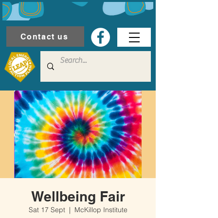
Contact us
Wellbeing Fair
Sat 17 Sept
  |  
McKillop Institute