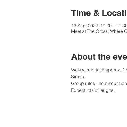
Time & Locat
13 Sept 2022, 19:00 – 21:3
Meet at The Cross, Where C
About the eve
Walk would take approx. 2 h
Simon.
Group rules - no discussion 
Expect lots of laughs.