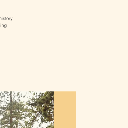
istory
king