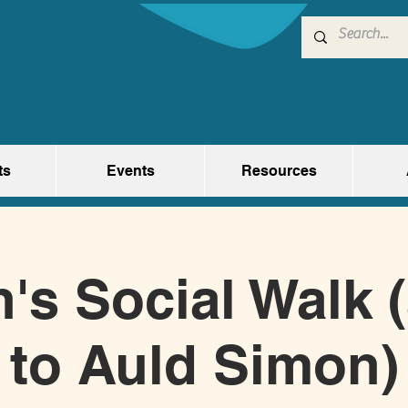
ts
Events
Resources
s Social Walk 
to Auld Simon)