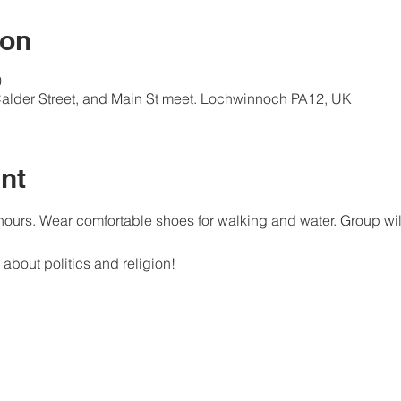
ion
0
alder Street, and Main St meet. Lochwinnoch PA12, UK
nt
ours. Wear comfortable shoes for walking and water. Group wil
about politics and religion! 