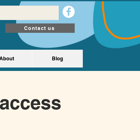
Contact us
About
Blog
(access