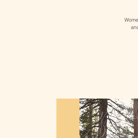
Women
and