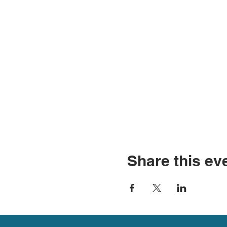
Share this ev