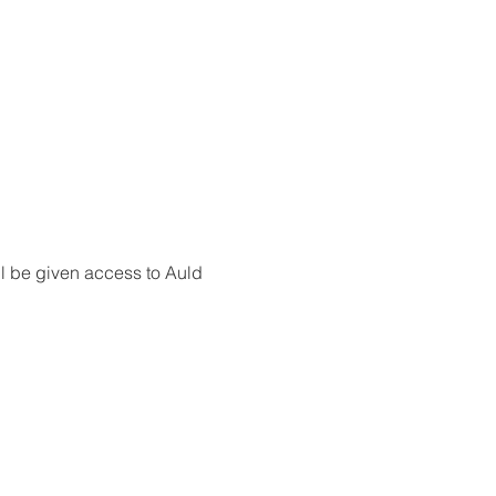
l be given access to Auld 