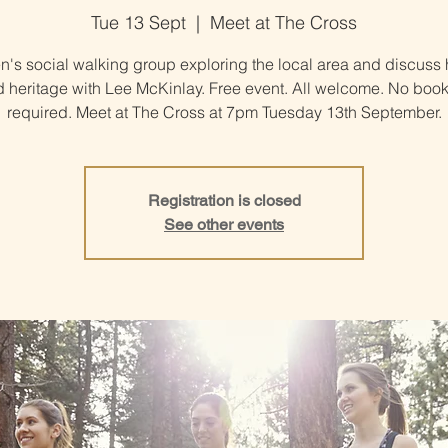
Tue 13 Sept
  |  
Meet at The Cross
's social walking group exploring the local area and discuss h
 heritage with Lee McKinlay. Free event. All welcome. No boo
required. Meet at The Cross at 7pm Tuesday 13th September.
Registration is closed
See other events