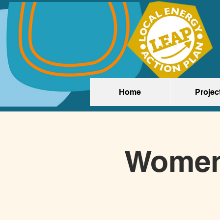
Home
Projec
Women'