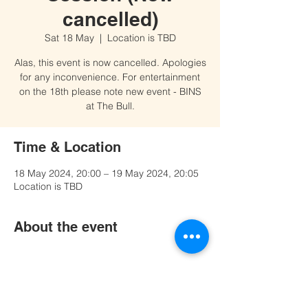
cancelled)
Sat 18 May
  |  
Location is TBD
Alas, this event is now cancelled. Apologies
for any inconvenience. For entertainment
on the 18th please note new event - BINS
at The Bull.
Time & Location
18 May 2024, 20:00 – 19 May 2024, 20:05
Location is TBD
About the event
Share this event