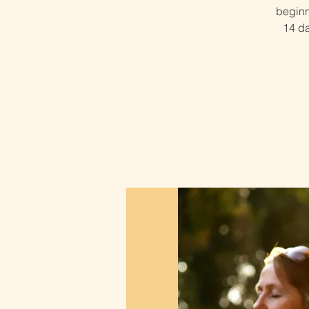
beginn
14 da