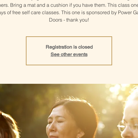
ers. Bring a mat and a cushion if you have them. This class one
ys of free self care classes. This one is sponsored by Power 
Doors - thank you!
Registration is closed
See other events