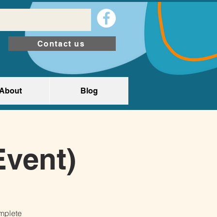
Contact us
About
Blog
Event)
omplete