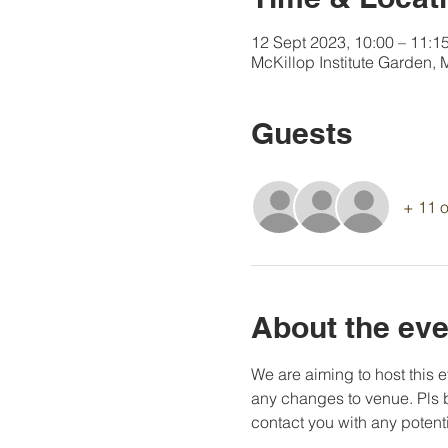
12 Sept 2023, 10:00 – 11:1
McKillop Institute Garden,
Guests
+ 11 o
About the eve
We are aiming to host this e
any changes to venue. Pls b
contact you with any potent