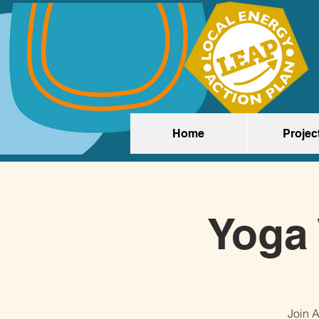
Home
Projec
Yoga 
Join A