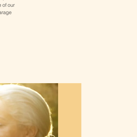
 of our
Garage