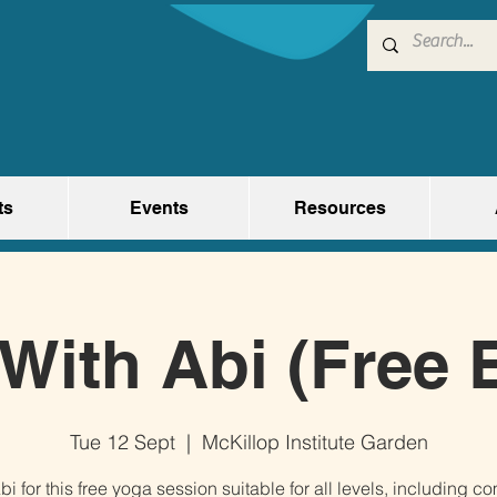
ts
Events
Resources
With Abi (Free 
Tue 12 Sept
  |  
McKillop Institute Garden
bi for this free yoga session suitable for all levels, including c