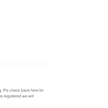
g. Pls check back here for 
 registered we will 