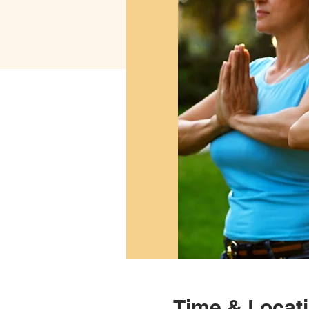
Time & Locat