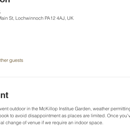
5
 Main St, Lochwinnoch PA12 4AJ, UK
ther guests
nt
vent outdoor in the McKillop Institue Garden, weather permittin
ook to avoid disappointment as places are limited. Once you've
ial change of venue if we require an indoor space. 