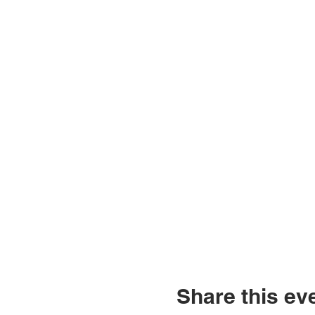
Share this ev