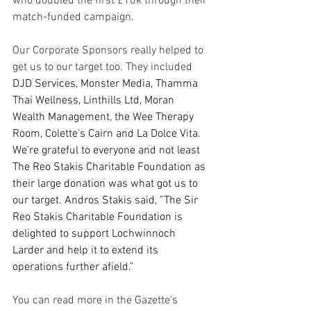
who doubled the first £10k through their 
match-funded campaign.
Our Corporate Sponsors really helped to 
get us to our target too. They included 
DJD Services, Monster Media, Thamma 
Thai Wellness, Linthills Ltd, Moran 
Wealth Management, the Wee Therapy 
Room, Colette’s Cairn and La Dolce Vita. 
We’re grateful to everyone and not least 
The Reo Stakis Charitable Foundation as 
their large donation was what got us to 
our target. Andros Stakis said, ”The Sir 
Reo Stakis Charitable Foundation is 
delighted to support Lochwinnoch 
Larder and help it to extend its 
operations further afield.”
You can read more in the Gazette's 