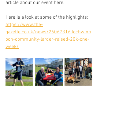
article about our event here. 
Here is a look at some of the highlights: 
https://www.the-
gazette.co.uk/news/26067316.lochwinn
och-community-larder-raised-20k-one-
week/