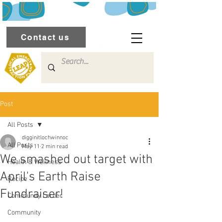
Contact us
Post
All Posts
digginitlochwinnoc
All Posts
May 11
2 min read
We smashed out target with
Health & Wellness
April's Earth Raise
Recipe
Fundraiser!
Community Larder
Community