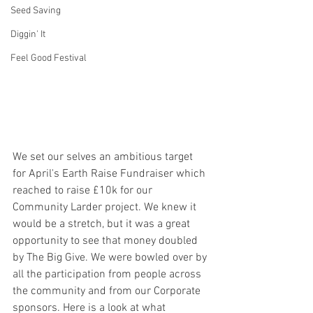
Seed Saving
Diggin' It
Feel Good Festival
We set our selves an ambitious target 
for April's Earth Raise Fundraiser which 
reached to raise £10k for our 
Community Larder project. We knew it 
would be a stretch, but it was a great 
opportunity to see that money doubled 
by The Big Give. We were bowled over by 
all the participation from people across 
the community and from our Corporate 
sponsors. Here is a look at what 