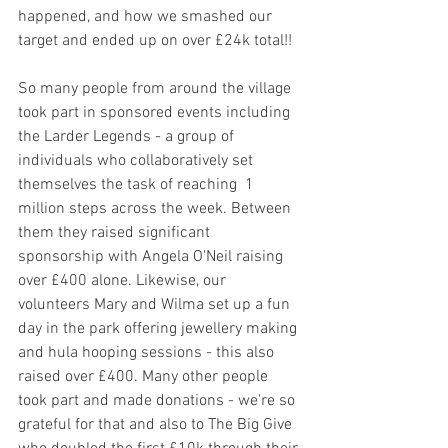
happened, and how we smashed our 
target and ended up on over £24k total!!
So many people from around the village 
took part in sponsored events including 
the Larder Legends - a group of 
individuals who collaboratively set 
themselves the task of reaching  1 
million steps across the week. Between 
them they raised significant 
sponsorship with Angela O'Neil raising 
over £400 alone. Likewise, our 
volunteers Mary and Wilma set up a fun 
day in the park offering jewellery making 
and hula hooping sessions - this also 
raised over £400. Many other people 
took part and made donations - we're so 
grateful for that and also to The Big Give 