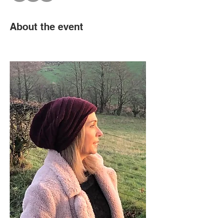
About the event