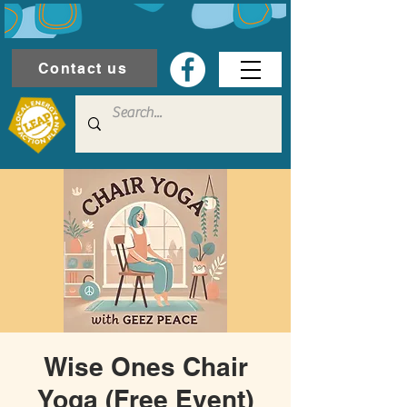
Contact us
Wise Ones Chair
Yoga (Free Event)