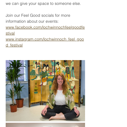
we can give your space to someone else.
Join our Feel Good socials for more 
information about our events:
www.facebook.com/lochwinnochfeelgoodfe
stival
www.instagram.com/lochwinnoch_feel_goo
d_festival