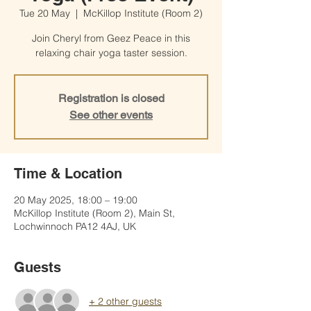
Tue 20 May
  |  
McKillop Institute (Room 2)
Join Cheryl from Geez Peace in this
relaxing chair yoga taster session.
Registration is closed
See other events
Time & Location
20 May 2025, 18:00 – 19:00
McKillop Institute (Room 2), Main St,
Lochwinnoch PA12 4AJ, UK
Guests
+ 2 other guests