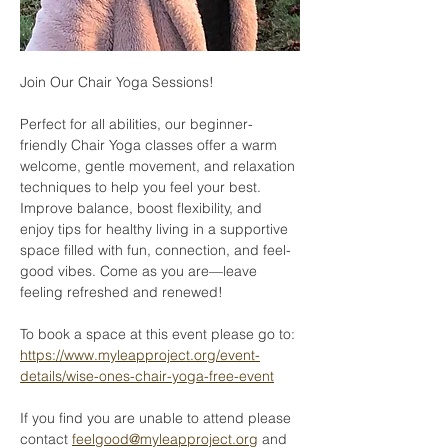
Join Our Chair Yoga Sessions!
Perfect for all abilities, our beginner-
friendly Chair Yoga classes offer a warm 
welcome, gentle movement, and relaxation 
techniques to help you feel your best. 
Improve balance, boost flexibility, and 
enjoy tips for healthy living in a supportive 
space filled with fun, connection, and feel-
good vibes. Come as you are—leave 
feeling refreshed and renewed!
To book a space at this event please go to: 
https://www.myleapproject.org/event-
details/wise-ones-chair-yoga-free-event
If you find you are unable to attend please 
contact 
feelgood@myleapproject.org
 and 